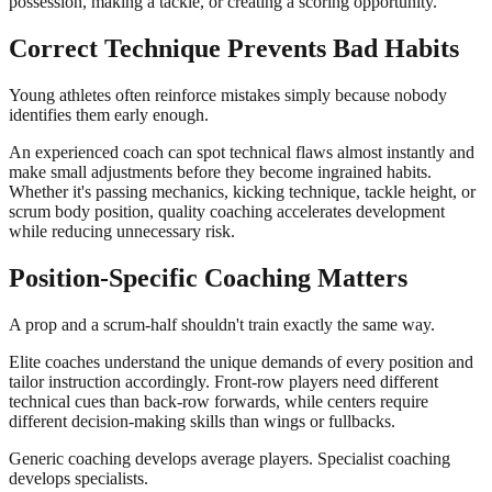
possession, making a tackle, or creating a scoring opportunity.
Correct Technique Prevents Bad Habits
Young athletes often reinforce mistakes simply because nobody
identifies them early enough.
An experienced coach can spot technical flaws almost instantly and
make small adjustments before they become ingrained habits.
Whether it's passing mechanics, kicking technique, tackle height, or
scrum body position, quality coaching accelerates development
while reducing unnecessary risk.
Position-Specific Coaching Matters
A prop and a scrum-half shouldn't train exactly the same way.
Elite coaches understand the unique demands of every position and
tailor instruction accordingly. Front-row players need different
technical cues than back-row forwards, while centers require
different decision-making skills than wings or fullbacks.
Generic coaching develops average players. Specialist coaching
develops specialists.