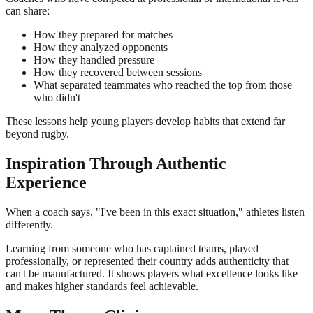
can share:
How they prepared for matches
How they analyzed opponents
How they handled pressure
How they recovered between sessions
What separated teammates who reached the top from those
who didn't
These lessons help young players develop habits that extend far
beyond rugby.
Inspiration Through Authentic
Experience
When a coach says, "I've been in this exact situation," athletes listen
differently.
Learning from someone who has captained teams, played
professionally, or represented their country adds authenticity that
can't be manufactured. It shows players what excellence looks like
and makes higher standards feel achievable.