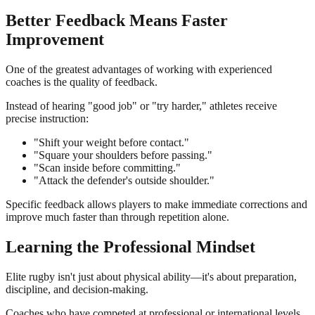
Better Feedback Means Faster
Improvement
One of the greatest advantages of working with experienced
coaches is the quality of feedback.
Instead of hearing "good job" or "try harder," athletes receive
precise instruction:
"Shift your weight before contact."
"Square your shoulders before passing."
"Scan inside before committing."
"Attack the defender's outside shoulder."
Specific feedback allows players to make immediate corrections and
improve much faster than through repetition alone.
Learning the Professional Mindset
Elite rugby isn't just about physical ability—it's about preparation,
discipline, and decision-making.
Coaches who have competed at professional or international levels