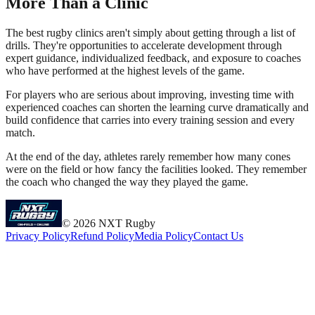
More Than a Clinic
The best rugby clinics aren't simply about getting through a list of
drills. They're opportunities to accelerate development through
expert guidance, individualized feedback, and exposure to coaches
who have performed at the highest levels of the game.
For players who are serious about improving, investing time with
experienced coaches can shorten the learning curve dramatically and
build confidence that carries into every training session and every
match.
At the end of the day, athletes rarely remember how many cones
were on the field or how fancy the facilities looked. They remember
the coach who changed the way they played the game.
©
2026
NXT Rugby
Privacy Policy
Refund Policy
Media Policy
Contact Us