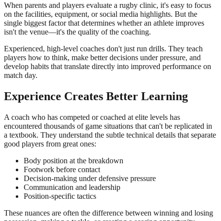
When parents and players evaluate a rugby clinic, it's easy to focus
on the facilities, equipment, or social media highlights. But the
single biggest factor that determines whether an athlete improves
isn't the venue—it's the quality of the coaching.
Experienced, high-level coaches don't just run drills. They teach
players how to think, make better decisions under pressure, and
develop habits that translate directly into improved performance on
match day.
Experience Creates Better Learning
A coach who has competed or coached at elite levels has
encountered thousands of game situations that can't be replicated in
a textbook. They understand the subtle technical details that separate
good players from great ones:
Body position at the breakdown
Footwork before contact
Decision-making under defensive pressure
Communication and leadership
Position-specific tactics
These nuances are often the difference between winning and losing