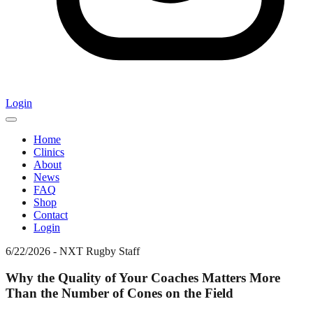
Login
Home
Clinics
About
News
FAQ
Shop
Contact
Login
6/22/2026
-
NXT Rugby Staff
Why the Quality of Your Coaches Matters More
Than the Number of Cones on the Field