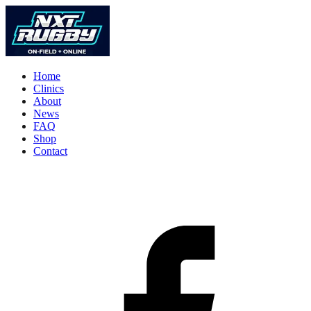
Home
Clinics
About
News
FAQ
Shop
Contact